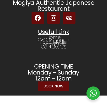
Mogiya Authentic Japanese
Restaurant
Usefull Link
Home
CEO Message
Food Media
About US
Contact US
OPENING TIME
Monday - Sunday
12pm - 12am
BOOK NOW