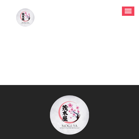
Authentic Japanese Restaurant